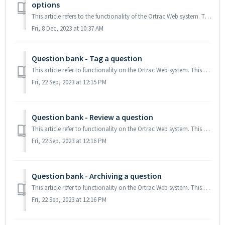
options
This article refers to the functionality of the Ortrac Web system. This article describes how to create sorted or randomized order of options within a qu...
Fri, 8 Dec, 2023 at 10:37 AM
Question bank - Tag a question
This article refer to functionality on the Ortrac Web system. This article explains how to use tags. TABLE OF CONTENTS Tag questions Add tag category...
Fri, 22 Sep, 2023 at 12:15 PM
Question bank - Review a question
This article refer to functionality on the Ortrac Web system. This article explains how the review function of a question works TABLE OF CONTENTS Why ...
Fri, 22 Sep, 2023 at 12:16 PM
Question bank - Archiving a question
This article refer to functionality on the Ortrac Web system. This article decribes the Archiving function of a question General information Archiving ...
Fri, 22 Sep, 2023 at 12:16 PM