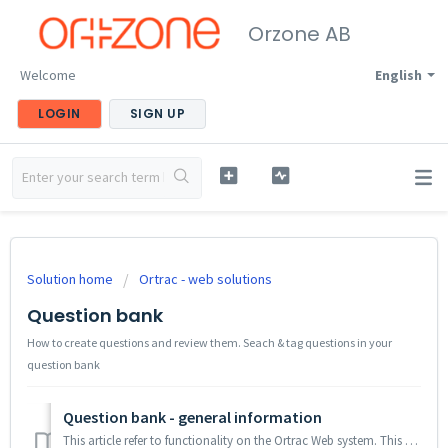
Orzone AB
Welcome
English
LOGIN
SIGN UP
Solution home
Ortrac - web solutions
Question bank
How to create questions and review them. Seach & tag questions in your
question bank
Question bank - general information
This article refer to functionality on the Ortrac Web system. This article descibes the functionality in question banking A question bank contains all q...