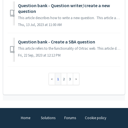
Question bank - Question writer/create a new
question
This article describes how to write a new question. This article assumes that you have been assigned as a question writer to an exam in Ortrac. If you...
Thu, 13 Jul, 2023 at 11:00 AM
Question bank - Create a SBA question
This article refers to the functionality of Ortrac web. This article describes how to write an SBA, single best answer question 1. Create a Single best ...
Fri, 22 Sep, 2023 at 12:12 PM
1
2
3
Home
Solutions
Forums
Cookie policy