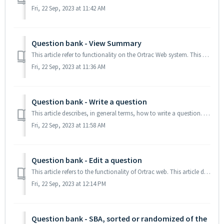
Fri, 22 Sep, 2023 at 11:42 AM
Question bank - View Summary
This article refer to functionality on the Ortrac Web system. This article descibes the functionality of the View summary inside the Question Bank/Browse ...
Fri, 22 Sep, 2023 at 11:36 AM
Question bank - Write a question
This article describes, in general terms, how to write a question. TABLE OF CONTENTS How to write a question Write specific questions (links) Import...
Fri, 22 Sep, 2023 at 11:58 AM
Question bank - Edit a question
This article refers to the functionality of Ortrac web. This article describes how to edit a question from your question database. TABLE OF CONTENTS 1...
Fri, 22 Sep, 2023 at 12:14 PM
Question bank - SBA, sorted or randomized of the