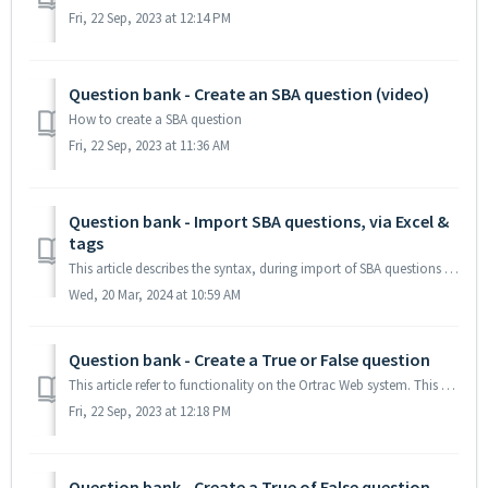
Fri, 22 Sep, 2023 at 12:14 PM
Question bank - Create an SBA question (video)
How to create a SBA question
Fri, 22 Sep, 2023 at 11:36 AM
Question bank - Import SBA questions, via Excel &
tags
This article describes the syntax, during import of SBA questions from an Excel file. You can also import tag(s) attached to the question(s) TABLE OF CO...
Wed, 20 Mar, 2024 at 10:59 AM
Question bank - Create a True or False question
This article refer to functionality on the Ortrac Web system. This article descibes how to write an True or Flase question In the menu My Questions or ...
Fri, 22 Sep, 2023 at 12:18 PM
Question bank - Create a True of False question