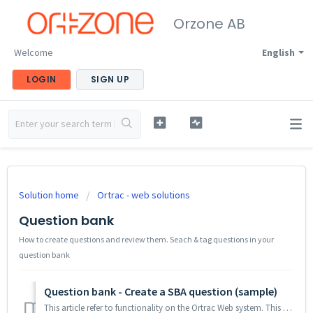
Orzone AB
Welcome
English
LOGIN
SIGN UP
Solution home
Ortrac - web solutions
Question bank
How to create questions and review them. Seach & tag questions in your
question bank
Question bank - Create a SBA question (sample)
This article refer to functionality on the Ortrac Web system. This article explains how to write an MCQ (multiple answers type) of question. The question in...