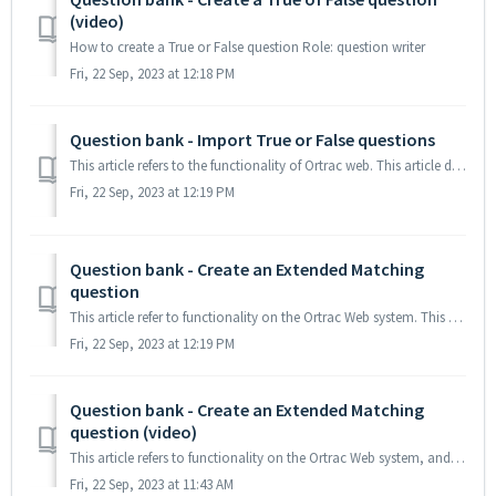
(video)
How to create a True or False question Role: question writer
Fri, 22 Sep, 2023 at 12:18 PM
Question bank - Import True or False questions
This article refers to the functionality of Ortrac web. This article describes the syntax, during import of True of False questions from an Excel file ...
Fri, 22 Sep, 2023 at 12:19 PM
Question bank - Create an Extended Matching
question
This article refer to functionality on the Ortrac Web system. This article describes how to write an Extended Matching question (EMQ) TABLE OF CONTENTS ...
Fri, 22 Sep, 2023 at 12:19 PM
Question bank - Create an Extended Matching
question (video)
This article refers to functionality on the Ortrac Web system, and explains how to create an Extended Matching question The question body is a lead-i...
Fri, 22 Sep, 2023 at 11:43 AM