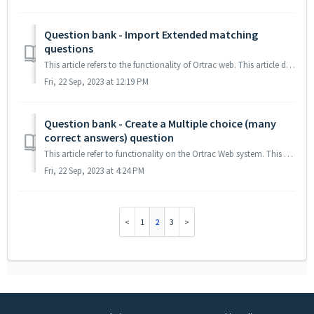
Question bank - Import Extended matching
questions
This article refers to the functionality of Ortrac web. This article describes the syntax, during import of Extended matching questions from an Excel file ...
Fri, 22 Sep, 2023 at 12:19 PM
Question bank - Create a Multiple choice (many
correct answers) question
This article refer to functionality on the Ortrac Web system. This article explains how to create a MCQ question with many correct answers 1. Create a S...
Fri, 22 Sep, 2023 at 4:24 PM
1
2
3