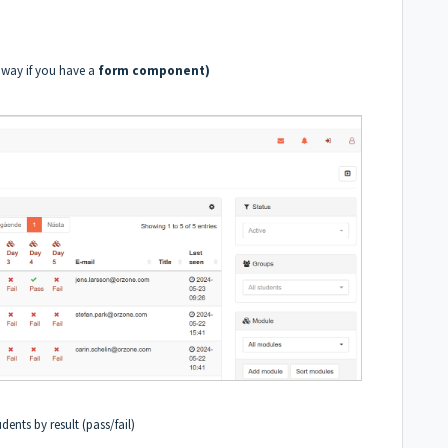
r way if you have a
form component)
udents by result (pass/fail)