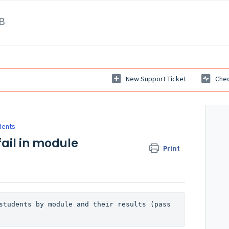
B
New Support Ticket
Chec
dents
fail in module
Print
students by module and their results (pass 