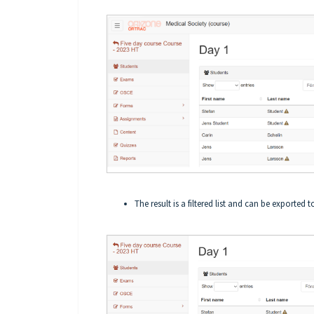
The result is a filtered list and can be exported 