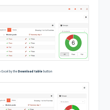
to Excel by the
Download table
button