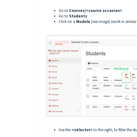
Go to
Courses/<course occasion>
Go to
Students
Click on a
Module
(see image) (work in simila
Use the
<selector>
to the right, to filter the st