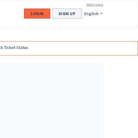
Welcome
English
LOGIN
SIGN UP
k Ticket Status