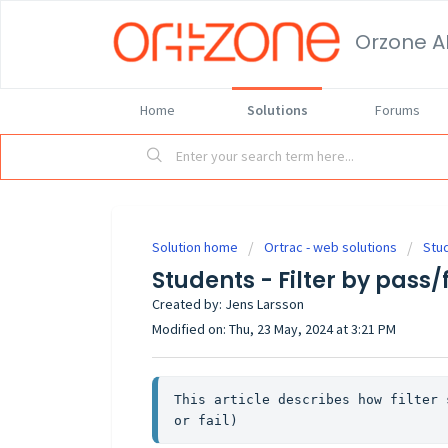
Orzone A
Home
Solutions
Forums
Solution home
Ortrac - web solutions
Stu
Students - Filter by pass/
Created by: Jens Larsson
Modified on: Thu, 23 May, 2024 at 3:21 PM
This article describes how filter 
or fail)