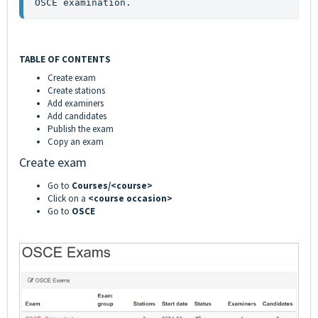
OSCE examination.
TABLE OF CONTENTS
Create exam
Create stations
Add examiners
Add candidates
Publish the exam
Copy an exam
Create exam
Go to
Courses/<course>
Click on a
<course occasion>
Go to
OSCE