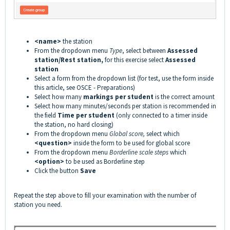
<name>
the station
From the dropdown menu
Type
, select between
Assessed
station/Rest station,
for this exercise select
Assessed
station
Select a form from the dropdown list (for test, use the form inside
this article, see
OSCE - Preparations
)
Select how many
markings per student
is the correct amount
Select how many minutes/seconds per station is recommended in
the field
Time per student
(only connected to a timer inside
the station, no hard closing)
From the dropdown menu
Global score,
select which
<question>
inside the form to be used for global score
From the dropdown menu
Borderline scale steps
which
<option>
to be used as Borderline step
Click the button
Save
Repeat the step above to fill your examination with the number of
station you need.