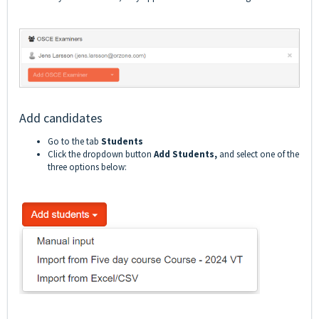
Add candidates
Go to the tab
Students
Click the dropdown button
Add Students,
and select one of the
three options below: