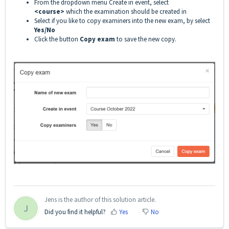
From the dropdown menu Create in event, select
<course>
which the examination should be created in
Select if you like to copy examiners into the new exam, by select
Yes/No
Click the button
Copy exam
to save the new copy.
Jens is the author of this solution article.
J
Did you find it helpful?
Yes
No