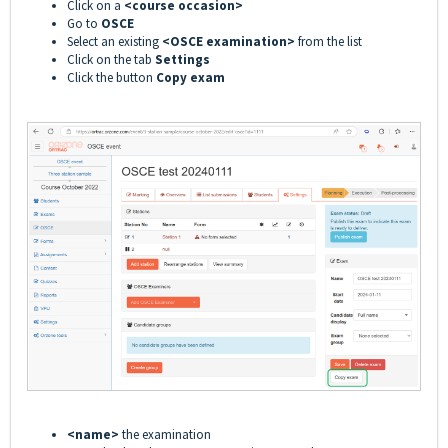
Click on a
<course occasion>
Go to
OSCE
Select an existing
<OSCE examination>
from the list
Click on the tab
Settings
Click the button
Copy exam
<name>
the examination