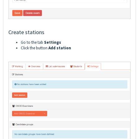
Create stations
Go to the tab
Settings
Click the button
Add station