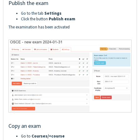
Publish the exam
Go to the tab
Settings
Click the button
Publish exam
The examination has been activated
Copy an exam
Go to
Courses/<course