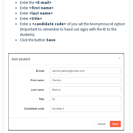
Enter the
<E-mail>
Enter
<first name>
Enter
<last name>
Enter
<title>
Enter a
<candidate code>
of you set the Anonymous Id option
(Important to remember to hand out signs with the ID to the
students).
Click the button
Save