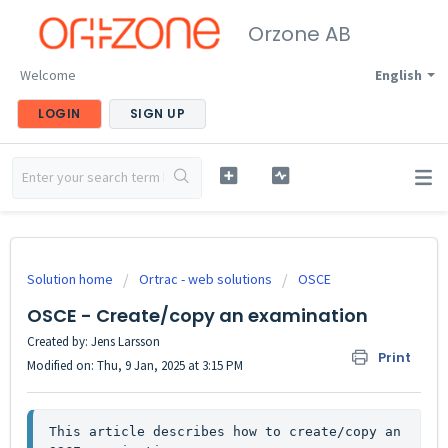
Orzone AB
Welcome
English
LOGIN
SIGN UP
Solution home
Ortrac - web solutions
OSCE
OSCE - Create/copy an examination
Created by: Jens Larsson
Print
Modified on: Thu, 9 Jan, 2025 at 3:15 PM
This article describes how to create/copy an 