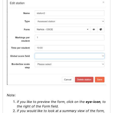
Note:
if you like to preview the form, click on the
eye-icon
, to
the right of the Form field.
if you would like to look at a summary view of the form,