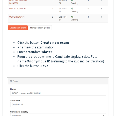
Click the button
Create new exam
<name>
the examination
Enter a startdate <
date
>
From the dropdown menu Candidate display, select
Full
name/Anonymous ID
(referring to the student identification)
Click the button
Save