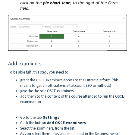
click on the
pie chart-icon
,
to the right of the Form
field.
Add examiners
To be able fulfil this step, you need to:
grant the OSCE examiners access to the Ortrac platform (this
means to get an official e-mail account SSO or without)
give the the role OSCE examiners
add them to the content of the course attended to run the OSCE
examination
Go to the tab
Settings
Click the button
Add OSCE examiners
Select the examiners, from the list
As you select them, they appear in a list in the Settings menu