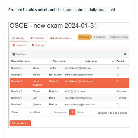
Proceed to add students until the examination is fully populated