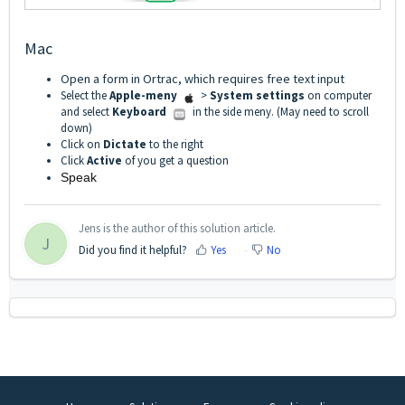
Mac
Open a form in Ortrac, which requires free text input
Select the
Apple-meny
>
System settings
on computer
and select
Keyboard
in the side meny. (May need to scroll
down)
Click on
Dictate
to the right
Click
Active
of you get a question
Speak
Jens is the author of this solution article.
J
Did you find it helpful?
Yes
No