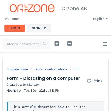
Orzone AB
Welcome
English
LOGIN
SIGN UP
Solution home
Ortrac - web solutions
Form
Form - Dictating on a computer
Print
Created by: Jens Larsson
Modified on: Tue, 3 Oct, 2023 at 3:33 PM
This article describes how to use the 