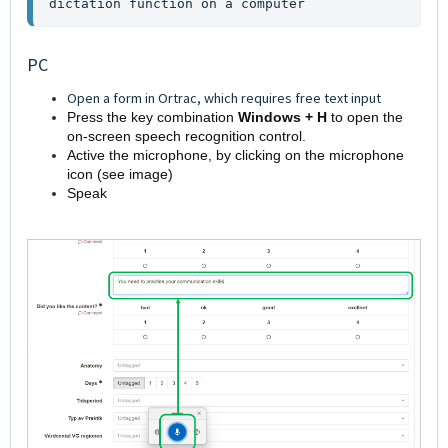
dictation function on a computer
PC
Open a form in Ortrac, which requires free text input
Press the key combination
Windows + H
to open the
on-screen speech recognition control.
Active the microphone, by clicking on the microphone
icon (see image)
Speak