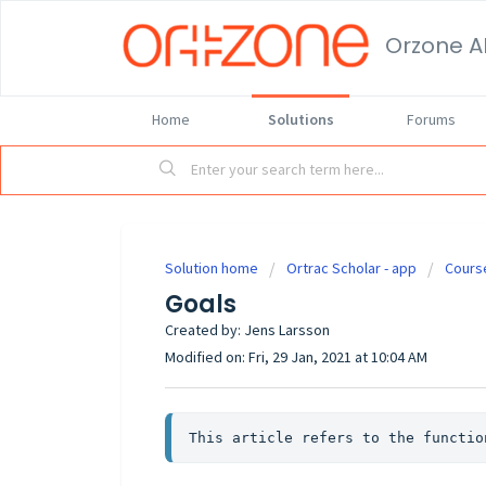
Orzone A
Home
Solutions
Forums
Solution home
Ortrac Scholar - app
Cours
Goals
Created by: Jens Larsson
Modified on: Fri, 29 Jan, 2021 at 10:04 AM
This article refers to the functio