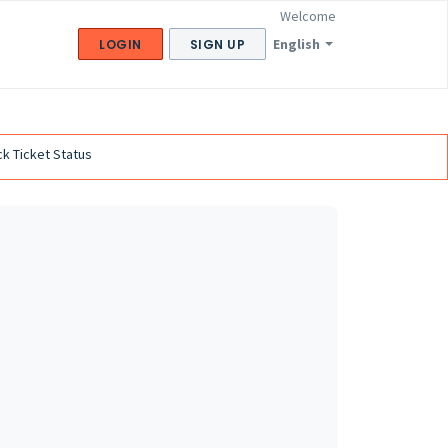
Welcome
English
LOGIN
SIGN UP
k Ticket Status