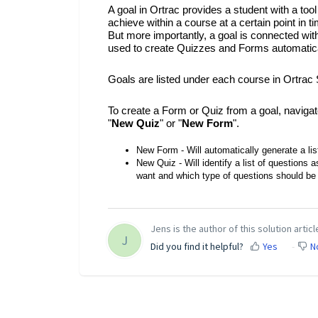
A goal in Ortrac provides a student with a tool
achieve within a course at a certain point in
But more importantly, a goal is connected with 
used to create Quizzes and Forms automatical
Goals are listed under each course in Ortrac 
To create a Form or Quiz from a goal, navigat
"
New Quiz
" or "
New Form
".
New Form - Will automatically generate a lis
New Quiz - Will identify a list of questions
want and which type of questions should be 
Jens is the author of this solution articl
J
Did you find it helpful?
Yes
N