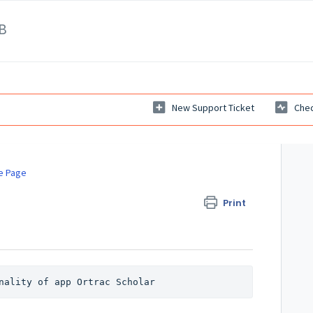
B
New Support Ticket
Chec
e Page
Print
nality of app Ortrac Scholar