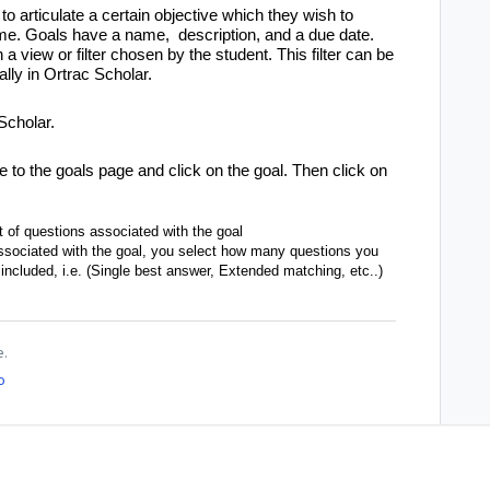
 to articulate a certain objective which they wish to
 time. Goals have a name, description, and a due date.
a view or filter chosen by the student. This filter can be
ly in Ortrac Scholar.
Scholar.
e to the goals page and click on the goal. Then click on
t of questions associated with the goal
 associated with the goal, you select how many questions you
included, i.e. (Single best answer, Extended matching, etc..)
e.
o