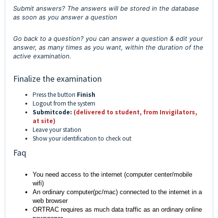
Submit answers? The answers will be stored in the database
as soon as you answer a question
Go back to a question? you can answer a question & edit your
answer, as many times as you want, within the duration of the
active examination.
Finalize the examination
Press the button
Finish
Logout from the system
Submitcode:
(delivered to student, from Invigilators,
at site)
Leave your station
Show your identification to check out
Faq
You need access to the internet (computer center/mobile
wifi)
An ordinary computer(pc/mac) connected to the internet in a
web browser
ORTRAC requires as much data traffic as an ordinary online