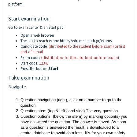
platform
Start examination
Go to exam center & an Start pad:
Open a web browser
The link to reach exam:
https://edu.med.auth.gr/exams
Candidate code:
(distributed to the student before exam) or first
part of e-mail
Exam code:
(distributed to the student before exam)
Start code:
12345
Press the button
Start
Take examination
Navigate
Question navigation (right), click on a number to go to the
question
Question stem (top & left-hand side) The very question
Question options, (below the stem) by marking option(s) you
have answered the question. The answer is saved. As soon
as a question is answered the result is downloaded to a
central database to avoid data loss. It's for your own safety.