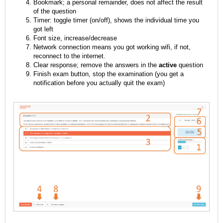
Bookmark; a personal remainder, does not affect the result
of the question
Timer: toggle timer (on/off), shows the individual time you
got left
Font size, increase/decrease
Network connection means you got working wifi, if not,
reconnect to the internet.
Clear response; remove the answers in the
active
question
Finish exam button, stop the examination (you get a
notification before you actually quit the exam)