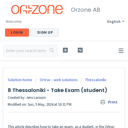
Orzone AB
Welcome
English
LOGIN
SIGN UP
Solution home
Ortrac - web solutions
Thessaloníki
8 Thessaloniki - Take Exam (student)
Created by: Jens Larsson
Print
Modified on: Sun, 5 May, 2024 at 10:31 PM
This article describes how to take an exam, as a student, in the Ortrac