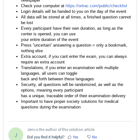
newspaper
Check your computer at
https://ortrac.com/public/checklist
Login details will be handed to you on the day of the event
All data will be stored at all times, a finished question cannot
be lost
Every participant have their own duration, as long as the
center is opened, you can use
your entire duration of the event
Press “uncertain” answering a question = only a bookmark,
nothing else
Extra account, if you cant enter the exam, you can always
require an extra account
Translations, if you enter an examination with multiple
languages, all users can toggle
back and forth between these languages
Security, all questions will be randomized, as well as the
options, meaning every participant
has a unique, traceable order of their examination delivery
Important to have proper society solutions for medical
questions during the examination
Jens is the author of this solution article.
J
Did you find it helpful?
Yes
No