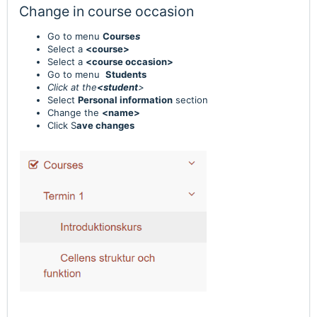
Change in course occasion
Go to menu
Course
s
Select a
<course>
Select a
<course occasion>
Go to menu
Students
Click at the
<student
>
Select
Personal information
section
Change the
<name>
Click S
ave changes