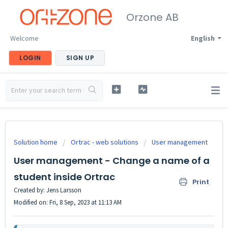
Orzone AB
Welcome
English
LOGIN
SIGN UP
Solution home
Ortrac - web solutions
User management
User management - Change a name of a
student inside Ortrac
Print
Created by: Jens Larsson
Modified on: Fri, 8 Sep, 2023 at 11:13 AM