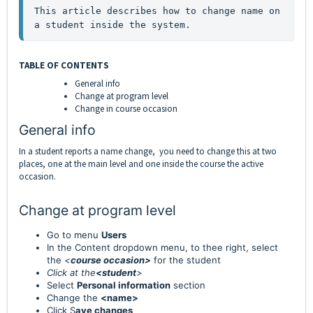
This article describes how to change name on 
a student inside the system.
TABLE OF CONTENTS
General info
Change at program level
Change in course occasion
General info
In a student reports a name change, you need to change this at two
places, one at the main level and one inside the course the active
occasion.
Change at program level
Go to menu
Users
In the Content dropdown menu, to thee right, select
the
<
course occasion>
for the student
Click at the
<student
>
Select
Personal information
section
Change the
<name>
Click S
ave changes