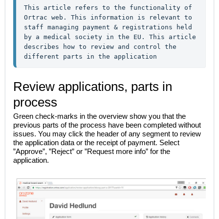
This article refers to the functionality of 
Ortrac web. This information is relevant to 
staff managing payment & registrations held 
by a medical society in the EU. This article 
describes how to review and control the 
different parts in the application
Review applications, parts in
process
Green check-marks in the overview show you that the
previous parts of the process have been completed without
issues. You may click the header of any segment to review
the application data or the receipt of payment. Select
”Approve”, ”Reject” or ”Request more info” for the
application.