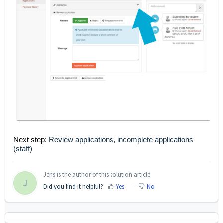
Next step:
Review applications, incomplete applications
(staff)
Jens is the author of this solution article.
J
Did you find it helpful?
Yes
No