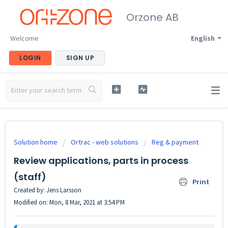
Orzone AB
Welcome
English
LOGIN
SIGN UP
Solution home
Ortrac - web solutions
Reg & payment
Review applications, parts in process
(staff)
Print
Created by: Jens Larsson
Modified on: Mon, 8 Mar, 2021 at 3:54 PM