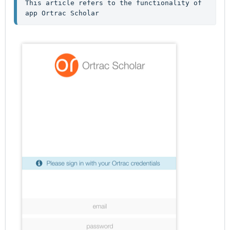
This article refers to the functionality of 
app Ortrac Scholar