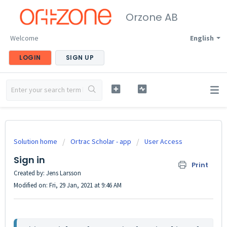
Orzone AB
Welcome
English
LOGIN
SIGN UP
Solution home
Ortrac Scholar - app
User Access
Sign in
Print
Created by: Jens Larsson
Modified on: Fri, 29 Jan, 2021 at 9:46 AM