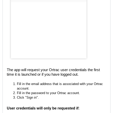
The app will request your Ortrac user credentials the first
time it is launched or if you have logged out.
Fill in the email address that is associated with your Ortrac
account.
Fill in the password to your Ortrac account.
Click "Sign in".
User credentials will only be requested if
: