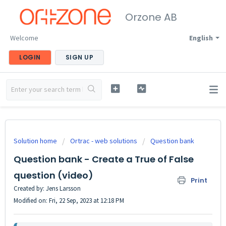
Orzone AB
Welcome
English
LOGIN
SIGN UP
Solution home
Ortrac - web solutions
Question bank
Question bank - Create a True of False
question (video)
Print
Created by: Jens Larsson
Modified on: Fri, 22 Sep, 2023 at 12:18 PM