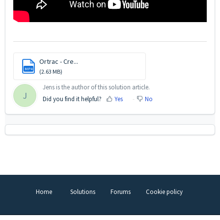
Ortrac - Cre...
MP4
(2.63 MB)
Jens is the author of this solution article.
J
Did you find it helpful?
Yes
No
Home
Solutions
Forums
Cookie policy