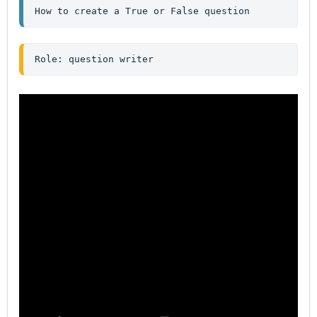
How to create a True or False question
Role: question writer